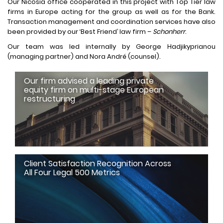
Our Nicosia office cooperated in this project with Top Tier law
firms in Europe acting for the group as well as for the Bank.
Transaction management and coordination services have also
been provided by our ‘Best Friend’ law firm –
Schonherr
.
Our team was led internally by George Hadjikyprianou
(managing partner) and Nora André (counsel).
Our firm advised a leading private
equity firm on multi-stage European
restructuring
Client Satisfaction Recognition Across
All Four Legal 500 Metrics