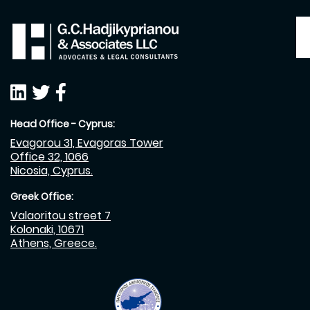
Head Office - Cyprus:
Evagorou 31, Evagoras Tower
Office 32, 1066
Nicosia, Cyprus.
Greek Office:
Valaoritou street 7
Kolonaki, 10671
Athens, Greece.