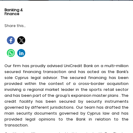
Banking &
Finance
Share this...
Our firm has proudly advised UniCredit Bank on a multi-million
secured financing transaction and has acted as the Bank’s
sole Cyprus legal advisor. The secured financing has been
provided within the context of a cross-border acquisition
involving a regional market leader in the sports retail sector
and has been part of the group’s expansion master plans . The
credit facility has been secured by security instruments
governed by different jurisdictions. Our team has drafted the
main security documents governed by Cyprus law and has
provided legal opinions to the Bank in relation to the
transaction.