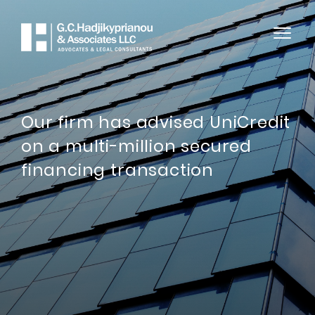
Our firm has advised UniCredit
on a multi-million secured
financing transaction