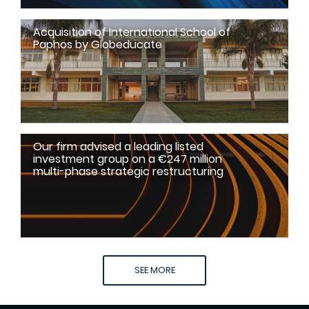
Acquisition of International School of
Paphos by Globeducate
Our firm advised a leading listed
investment group on a €247 million
multi-phase strategic restructuring
SEE MORE