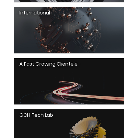
International
A Fast Growing Clientele
GCH Tech Lab