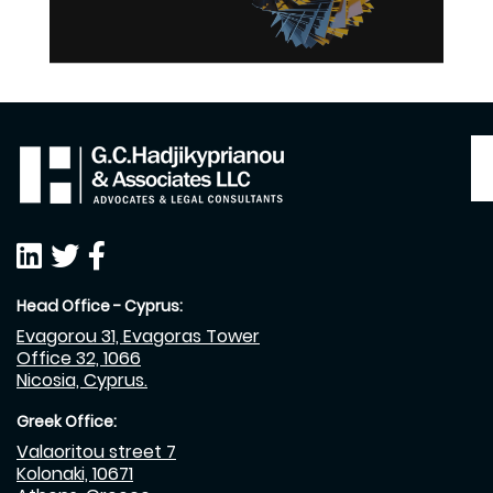
Head Office - Cyprus:
Evagorou 31, Evagoras Tower
Office 32, 1066
Nicosia, Cyprus.
Greek Office:
Valaoritou street 7
Kolonaki, 10671