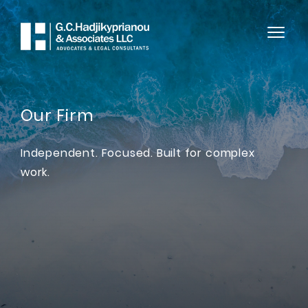
Our Firm
Independent. Focused. Built for complex
work.