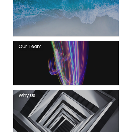
Our Team
Why Us