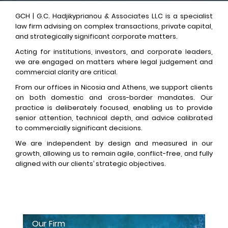
GCH | G.C. Hadjikyprianou & Associates LLC is a specialist
law firm advising on complex transactions, private capital,
and strategically significant corporate matters.
Acting for institutions, investors, and corporate leaders,
we are engaged on matters where legal judgement and
commercial clarity are critical.
From our offices in Nicosia and Athens, we support clients
on both domestic and cross-border mandates. Our
practice is deliberately focused, enabling us to provide
senior attention, technical depth, and advice calibrated
to commercially significant decisions.
We are independent by design and measured in our
growth, allowing us to remain agile, conflict-free, and fully
aligned with our clients’ strategic objectives.
Our Firm