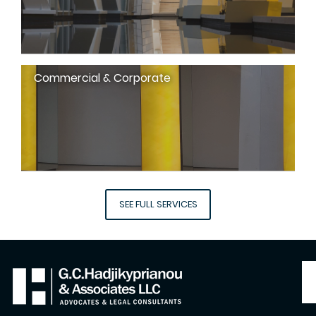
Commercial & Corporate
SEE FULL SERVICES