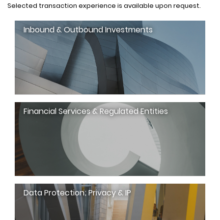
Selected transaction experience is available upon request.
Inbound & Outbound Investments
Financial Services & Regulated Entities
Data Protection; Privacy & IP