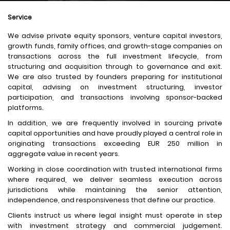
Service
We advise private equity sponsors, venture capital investors,
growth funds, family offices, and growth-stage companies on
transactions across the full investment lifecycle, from
structuring and acquisition through to governance and exit.
We are also trusted by founders preparing for institutional
capital, advising on investment structuring, investor
participation, and transactions involving sponsor-backed
platforms.
In addition, we are frequently involved in sourcing private
capital opportunities and have proudly played a central role in
originating transactions exceeding EUR 250 million in
aggregate value in recent years.
Working in close coordination with trusted international firms
where required, we deliver seamless execution across
jurisdictions while maintaining the senior attention,
independence, and responsiveness that define our practice.
Clients instruct us where legal insight must operate in step
with investment strategy and commercial judgement.