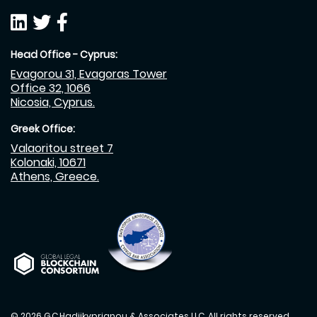
Head Office - Cyprus:
Evagorou 31, Evagoras Tower
Office 32, 1066
Nicosia, Cyprus.
Greek Office:
Valaoritou street 7
Kolonaki, 10671
Athens, Greece.
© 2026 G.C.Hadjikyprianou & Associates LLC. All rights reserved.