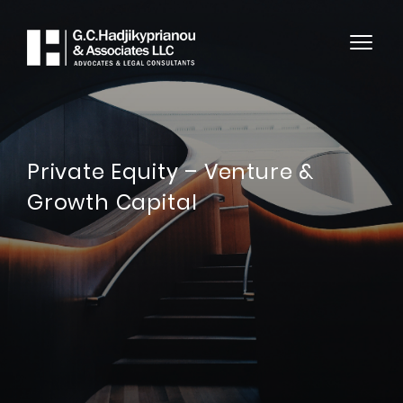
Private Equity – Venture &
Growth Capital