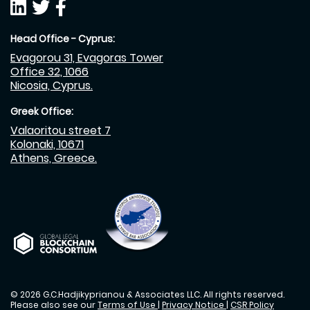
Head Office - Cyprus:
Evagorou 31, Evagoras Tower
Office 32, 1066
Nicosia, Cyprus.
Greek Office:
Valaoritou street 7
Kolonaki, 10671
Athens, Greece.
© 2026 G.C.Hadjikyprianou & Associates LLC. All rights reserved.
Please also see our
Terms of Use
|
Privacy Notice
|
CSR Policy