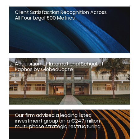
Client Satisfaction Recognition Across
All Four Legal 500 Metrics
Acquisition of International School of
Paphos by Globeducate
Our firm advised a leading listed
investment group on a €247 million
multi-phase strategic restructuring