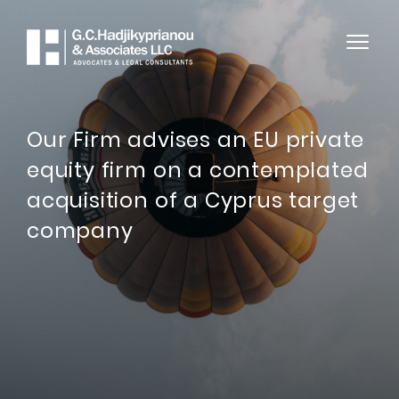
Our Firm advises an EU private
equity firm on a contemplated
acquisition of a Cyprus target
company