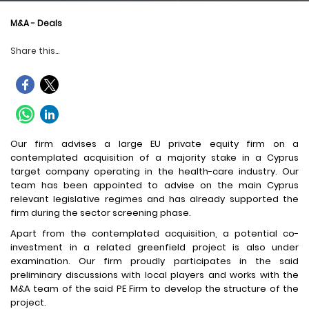
M&A - Deals
Share this...
Our firm advises a large EU private equity firm on a
contemplated acquisition of a majority stake in a Cyprus
target company operating in the health-care industry. Our
team has been appointed to advise on the main Cyprus
relevant legislative regimes and has already supported the
firm during the sector screening phase.
Apart from the contemplated acquisition, a potential co-
investment in a related greenfield project is also under
examination. Our firm proudly participates in the said
preliminary discussions with local players and works with the
M&A team of the said PE Firm to develop the structure of the
project.