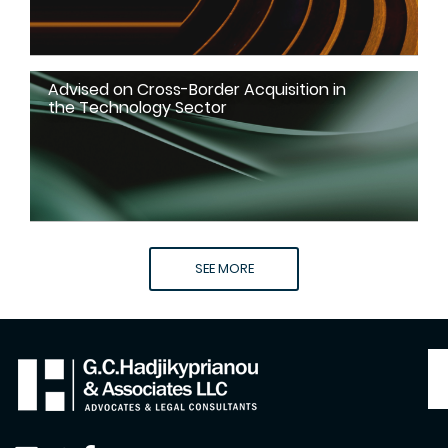
Advised on Cross-Border Acquisition in
the Technology Sector
SEE MORE