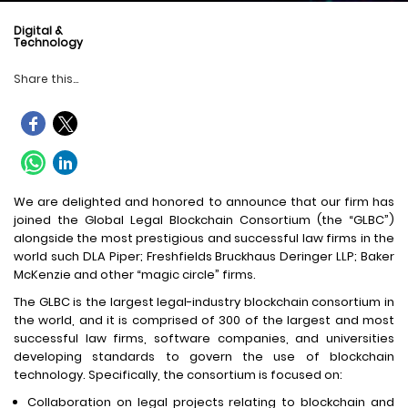
Digital &
Technology
Share this...
We are delighted and honored to announce that our firm has
joined the Global Legal Blockchain Consortium (the “GLBC”)
alongside the most prestigious and successful law firms in the
world such DLA Piper; Freshfields Bruckhaus Deringer LLP; Baker
McKenzie and other “magic circle” firms.
The GLBC is the largest legal-industry blockchain consortium in
the world, and it is comprised of 300 of the largest and most
successful law firms, software companies, and universities
developing standards to govern the use of blockchain
technology. Specifically, the consortium is focused on:
Collaboration on legal projects relating to blockchain and