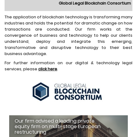
Global Legal Blockchain Consortium
The application of blockchain technology is transforming many
industries and holds the potential for dramatic change on how
transactions are conducted. Our firm works at the
convergence of business and technology to help our clients
understand, deploy and integrate this emerging,
transformative and disruptive technology to their best
business advantage.
For further information on our digital & technology legal
services, please
click here
.
Our firm advised a leading private
equity firm on multi-stage European
restructuring