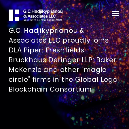
G.C. Hadjikyprianou &
Associates LLC proudly joins
DLA Piper; Freshfields
Bruckhaus Deringer LLP; Baker
McKenzie and other “magic
circle” firms in the Global Legal
Blockchain Consortium