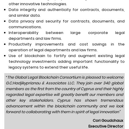
other innovative technologies.
Data integrity and authenticity for contracts, documents,
and similar data.
Data privacy and security for contracts, documents, and
communications.
Interoperability between large corporate legal
departments and law firms.
Productivity improvements and cost savings in the
operation of legal departments and law firms.
Use of blockchain to fortify and augment existing legal
technology investments adding important functionality to
legacy systems to extend their useful life.
“
The Global Legal Blockchain Consortium is pleased to welcome
G.C.Hadjikyprianou & Associates LLC. They join over 340 global
members as the first from the country of Cyprus and their highly
regarded legal expertise will greatly benefit our members and
other key stakeholders. Cyprus has shown tremendous
advancement within the blockchain community and we look
forward to collaborating with them in spirit of legal innovation”
Cori Goudchaux
Executive Director