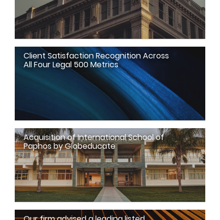
Client Satisfaction Recognition Across
All Four Legal 500 Metrics
Acquisition of International School of
Paphos by Globeducate
Our firm advised a leading listed