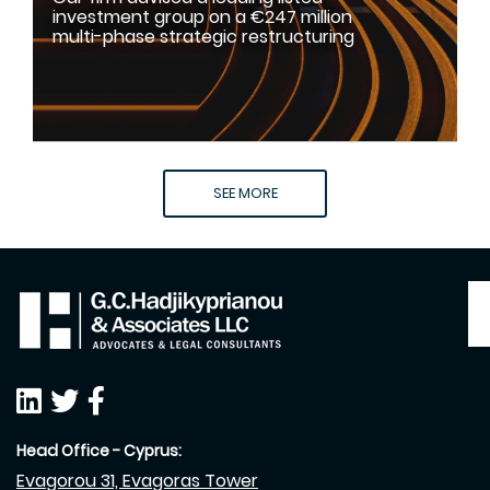
investment group on a €247 million
multi-phase strategic restructuring
SEE MORE
Head Office - Cyprus:
Evagorou 31, Evagoras Tower