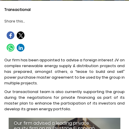
Transactional
Share this...
Our firm has been appointed to advise a foreign interest JV on
complex renewable energy supply & distribution projects and
has prepared, amongst others, a “lease to build and sell”
power purchase master agreement to be used by the group in
multiple projects.
Our transactional team is also currently supporting the group
during the negotiations for private financing as part of its
master plan to enhance the participation of its investors and
develop its green energy portfolio.
Our firm advised a leading private
equity firm on multi-stage European