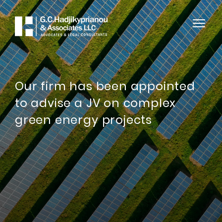
Our firm has been appointed
to advise a JV on complex
green energy projects