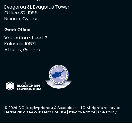
Evagorou 31, Evagoras Tower
Office 32, 1066
Nicosia, Cyprus.
Greek Office:
Valaoritou street 7
Kolonaki, 10671
Athens, Greece.
© 2026 G.C.Hadjikyprianou & Associates LLC. All rights reserved.
Please also see our
Terms of Use
|
Privacy Notice
|
CSR Policy