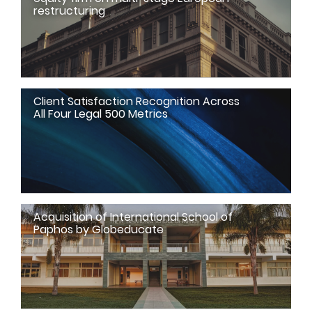
restructuring
Client Satisfaction Recognition Across
All Four Legal 500 Metrics
Acquisition of International School of
Paphos by Globeducate