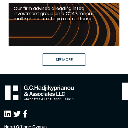
Our firm advised a leading listed
investment group on a €247 million
multi-phase strategic restructuring
SEE MORE
Head Office - Cyprus: